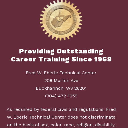
Providing Outstanding
Career Training Since 1968
Fred W. Eberle Technical Center
208 Morton Ave
Buckhannon, WV 26201
(304) 472-1259
As required by federal laws and regulations, Fred
W. Eberle Technical Center does not discriminate
on the basis of sex, color, race, religion, disability,