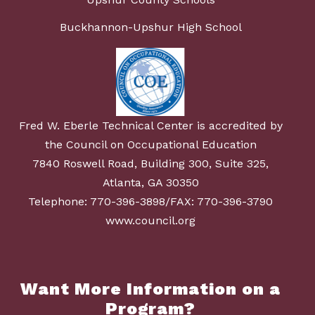
Buckhannon-Upshur High School
Fred W. Eberle Technical Center is accredited by
the Council on Occupational Education
7840 Roswell Road, Building 300, Suite 325,
Atlanta, GA 30350
Telephone: 770-396-3898/FAX: 770-396-3790
www.council.org
Want More Information on a
Program?