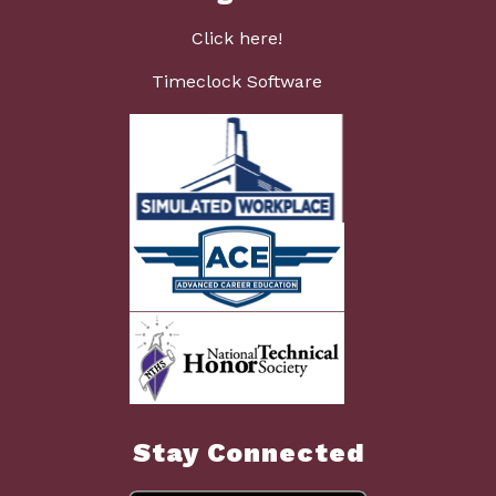
Click here!
Timeclock Software
Stay Connected