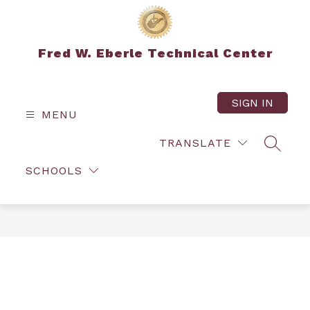
Skip
to
content
Fred W. Eberle Technical Center
SIGN IN
MENU
TRANSLATE
SEARC
SCHOOLS