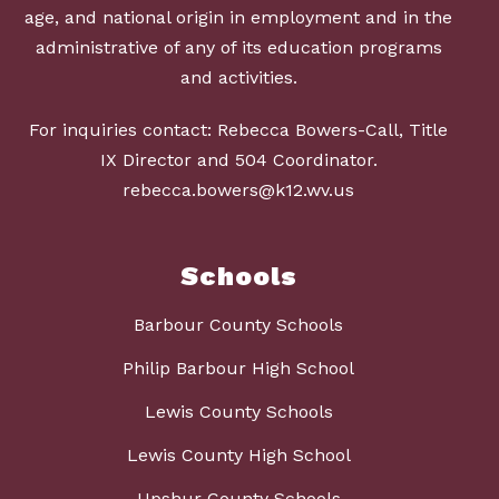
age, and national origin in employment and in the
administrative of any of its education programs
and activities.
For inquiries contact: Rebecca Bowers-Call, Title
IX Director and 504 Coordinator.
rebecca.bowers@k12.wv.us
Schools
Barbour County Schools
Philip Barbour High School
Lewis County Schools
Lewis County High School
Upshur County Schools