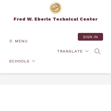
Skip
to
content
Fred W. Eberle Technical Center
SIGN IN
MENU
TRANSLATE
SEARC
SCHOOLS