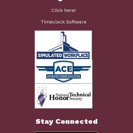
Click here!
Timeclock Software
Stay Connected