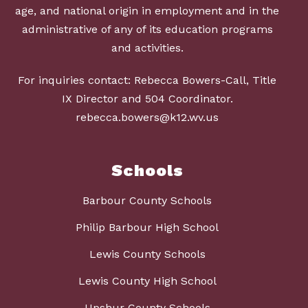
age, and national origin in employment and in the
administrative of any of its education programs
and activities.
For inquiries contact: Rebecca Bowers-Call, Title
IX Director and 504 Coordinator.
rebecca.bowers@k12.wv.us
Schools
Barbour County Schools
Philip Barbour High School
Lewis County Schools
Lewis County High School
Upshur County Schools