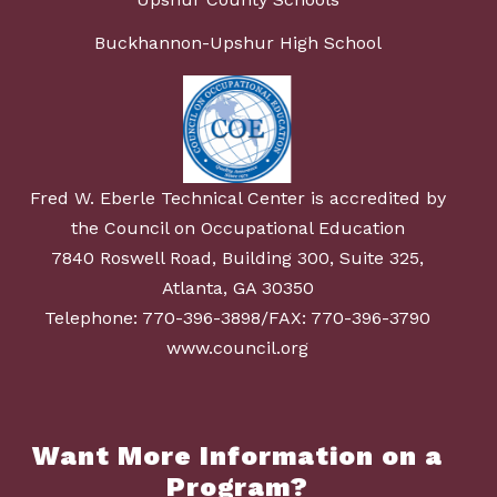
Buckhannon-Upshur High School
Fred W. Eberle Technical Center is accredited by
the Council on Occupational Education
7840 Roswell Road, Building 300, Suite 325,
Atlanta, GA 30350
Telephone: 770-396-3898/FAX: 770-396-3790
www.council.org
Want More Information on a
Program?