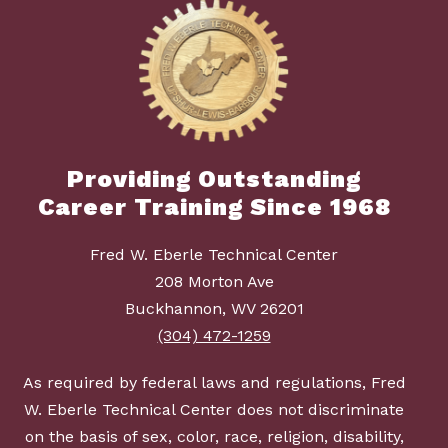
Providing Outstanding
Career Training Since 1968
Fred W. Eberle Technical Center
208 Morton Ave
Buckhannon, WV 26201
(304) 472-1259
As required by federal laws and regulations, Fred
W. Eberle Technical Center does not discriminate
on the basis of sex, color, race, religion, disability,